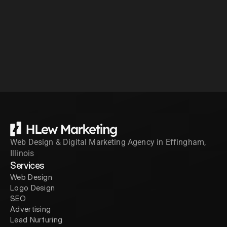
Web Design & Digital Marketing Agency in Effingham, 
Illinois
Services
Web Design
Logo Design
SEO
Advertising
Lead Nurturing