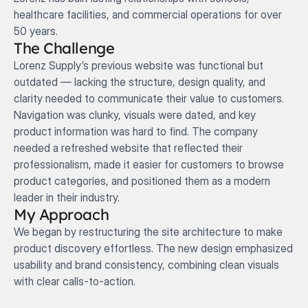
healthcare facilities, and commercial operations for over 
50 years.
The Challenge
Lorenz Supply’s previous website was functional but 
outdated — lacking the structure, design quality, and 
clarity needed to communicate their value to customers. 
Navigation was clunky, visuals were dated, and key 
product information was hard to find. The company 
needed a refreshed website that reflected their 
professionalism, made it easier for customers to browse 
product categories, and positioned them as a modern 
leader in their industry.
My Approach
We began by restructuring the site architecture to make 
product discovery effortless. The new design emphasized 
usability and brand consistency, combining clean visuals 
with clear calls-to-action.
