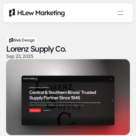
Web Design
Lorenz Supply Co.
Sep 23, 2025