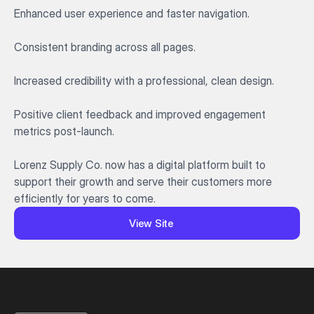
Enhanced user experience and faster navigation.

Consistent branding across all pages.

Increased credibility with a professional, clean design.

Positive client feedback and improved engagement 
metrics post-launch.

Lorenz Supply Co. now has a digital platform built to 
support their growth and serve their customers more 
efficiently for years to come.
View Site