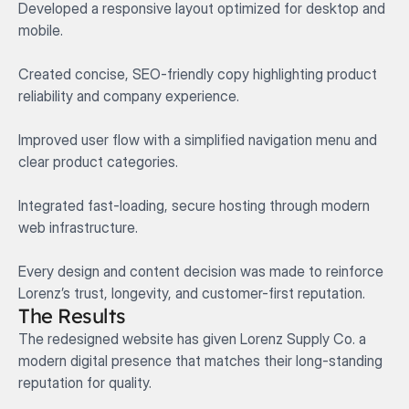
Developed a responsive layout optimized for desktop and 
mobile.

Created concise, SEO-friendly copy highlighting product 
reliability and company experience.

Improved user flow with a simplified navigation menu and 
clear product categories.

Integrated fast-loading, secure hosting through modern 
web infrastructure.

Every design and content decision was made to reinforce 
Lorenz’s trust, longevity, and customer-first reputation.
The Results
The redesigned website has given Lorenz Supply Co. a 
modern digital presence that matches their long-standing 
reputation for quality.
