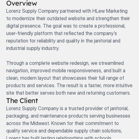
Overview
Lorenz Supply Company partnered with HLew Marketing 
to modernize their outdated website and strengthen their 
digital presence. The goal was to create a professional, 
user-friendly platform that reflected the company’s 
reputation for reliability and quality in the janitorial and 
industrial supply industry.

Through a complete website redesign, we streamlined 
navigation, improved mobile responsiveness, and built a 
clean, modern layout that showcases their full range of 
products and services. The result is a faster, more intuitive 
site that better serves both new and returning customers.
The Client
Lorenz Supply Company is a trusted provider of janitorial, 
packaging, and maintenance products serving businesses 
across the Midwest. Known for their commitment to 
quality service and dependable supply chain solutions, 
Lorenz has built lasting relationships with schools, 